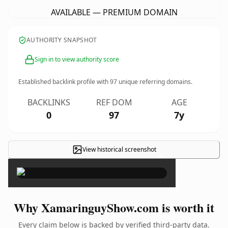
AVAILABLE — PREMIUM DOMAIN
AUTHORITY SNAPSHOT
Sign in to view authority score
Established backlink profile with
97
unique referring domains.
BACKLINKS
REF DOM
AGE
0
97
7y
View historical screenshot
×
Why XamaringuyShow.com is worth it
Every claim below is backed by verified third-party data.