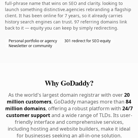
full-phrase name that wins on SEO and clarity. looking to
launch something distinctive.agencies rebranding a flagship
client. It has been online for 7 years, so it already carries
history search engines can trust. 97 referring domains link
back to it — equity you can keep by simply redirecting.
Personal portfolio or agency
301 redirect for SEO equity
Newsletter or community
Why GoDaddy?
As the world's largest domain registrar with over
20
million customers
, GoDaddy manages more than
84
million domains
, offering a robust platform with
24/7
customer support
and a wide range of TLDs. Its user-
friendly interface and comprehensive services,
including hosting and website builders, make it ideal
for businesses seeking an all-in-one solution.