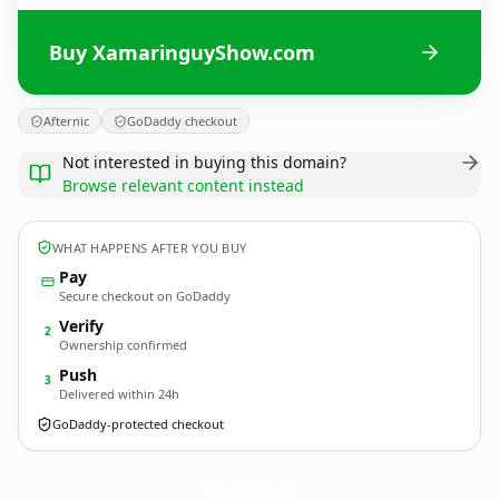
Buy XamaringuyShow.com
Afternic
GoDaddy checkout
Not interested in buying this domain?
Browse relevant content instead
WHAT HAPPENS AFTER YOU BUY
Pay
Secure checkout on GoDaddy
Verify
2
Ownership confirmed
Push
3
Delivered within 24h
GoDaddy-protected checkout
XamaringuyShow.
com