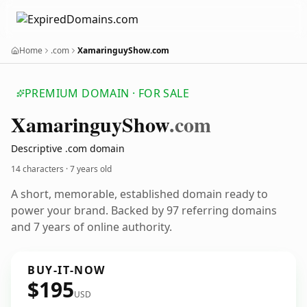
Home
.com
XamaringuyShow.com
PREMIUM DOMAIN · FOR SALE
Xamaringuy
Show
.com
Descriptive .com domain
14 characters ·
7 years old
A short, memorable, established domain ready to
power your brand. Backed by 97 referring domains
and 7 years of online authority.
BUY-IT-NOW
$195
USD