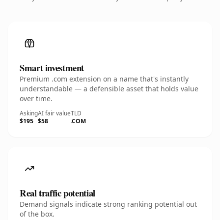
Smart investment
Premium .com extension on a name that's instantly
understandable — a defensible asset that holds value
over time.
Asking
AI fair value
TLD
$195
$58
.COM
Real traffic potential
Demand signals indicate strong ranking potential out
of the box.