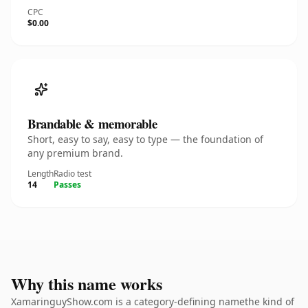
CPC
$0.00
Brandable & memorable
Short, easy to say, easy to type — the foundation of
any premium brand.
Length
Radio test
14
Passes
Why this name works
XamaringuyShow.com is a category-defining namethe kind of