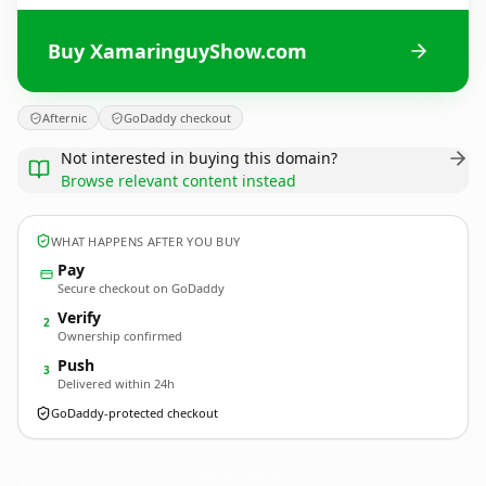
Buy XamaringuyShow.com
Afternic
GoDaddy checkout
Not interested in buying this domain?
Browse relevant content instead
WHAT HAPPENS AFTER YOU BUY
Pay
Secure checkout on GoDaddy
Verify
2
Ownership confirmed
Push
3
Delivered within 24h
GoDaddy-protected checkout
XamaringuyShow.
com