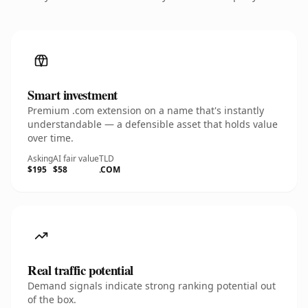
Smart investment
Premium .com extension on a name that's instantly
understandable — a defensible asset that holds value
over time.
Asking
AI fair value
TLD
$195
$58
.COM
Real traffic potential
Demand signals indicate strong ranking potential out
of the box.