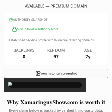
AVAILABLE — PREMIUM DOMAIN
AUTHORITY SNAPSHOT
Sign in to view authority score
Established backlink profile with
97
unique referring domains.
BACKLINKS
REF DOM
AGE
0
97
7y
View historical screenshot
×
Why XamaringuyShow.com is worth it
Every claim below is backed by verified third-party data.