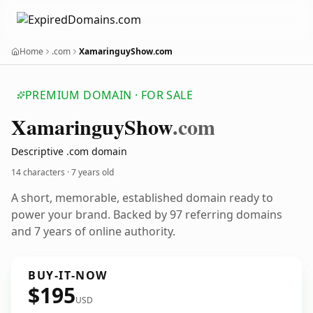
Home
.com
XamaringuyShow.com
PREMIUM DOMAIN · FOR SALE
Xamaringuy
Show
.com
Descriptive .com domain
14 characters ·
7 years old
A short, memorable, established domain ready to
power your brand. Backed by 97 referring domains
and 7 years of online authority.
BUY-IT-NOW
$195
USD