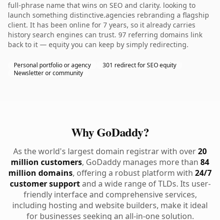
full-phrase name that wins on SEO and clarity. looking to
launch something distinctive.agencies rebranding a flagship
client. It has been online for 7 years, so it already carries
history search engines can trust. 97 referring domains link
back to it — equity you can keep by simply redirecting.
Personal portfolio or agency
301 redirect for SEO equity
Newsletter or community
Why GoDaddy?
As the world's largest domain registrar with over
20
million customers
, GoDaddy manages more than
84
million domains
, offering a robust platform with
24/7
customer support
and a wide range of TLDs. Its user-
friendly interface and comprehensive services,
including hosting and website builders, make it ideal
for businesses seeking an all-in-one solution.