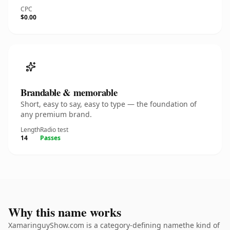
CPC
$0.00
Brandable & memorable
Short, easy to say, easy to type — the foundation of
any premium brand.
Length
Radio test
14
Passes
Why this name works
XamaringuyShow.com is a category-defining namethe kind of